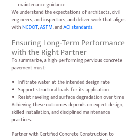
maintenance guidance
We understand the expectations of architects, civil
engineers, and inspectors, and deliver work that aligns
with
NCDOT
,
ASTM
, and
ACI standards
.
Ensuring Long-Term Performance
with the Right Partner
To summarize, a high-performing pervious concrete
pavement must:
Infiltrate water at the intended design rate
Support structural loads for its application
Resist raveling and surface degradation over time
Achieving these outcomes depends on expert design,
skilled installation, and disciplined maintenance
practices.
Partner with Certified Concrete Construction to