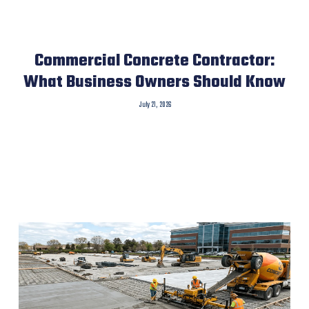
Commercial Concrete Contractor:
What Business Owners Should Know
July 21, 2026