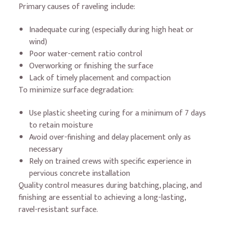
Primary causes of raveling include:
Inadequate curing (especially during high heat or
wind)
Poor water-cement ratio control
Overworking or finishing the surface
Lack of timely placement and compaction
To minimize surface degradation:
Use plastic sheeting curing for a minimum of 7 days
to retain moisture
Avoid over-finishing and delay placement only as
necessary
Rely on trained crews with specific experience in
pervious concrete installation
Quality control measures during batching, placing, and
finishing are essential to achieving a long-lasting,
ravel-resistant surface.