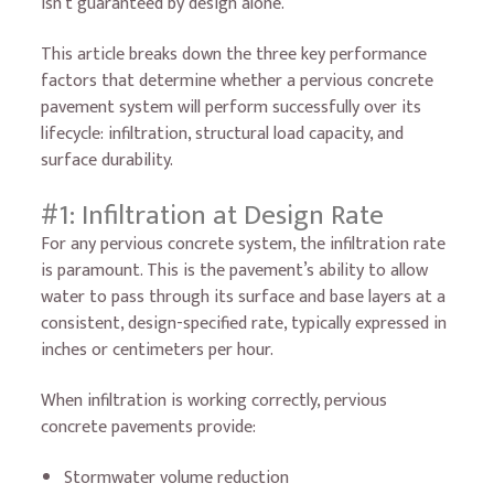
isn’t guaranteed by design alone.
This article breaks down the three key performance
factors that determine whether a pervious concrete
pavement system will perform successfully over its
lifecycle: infiltration, structural load capacity, and
surface durability.
#1: Infiltration at Design Rate
For any pervious concrete system, the infiltration rate
is paramount. This is the pavement’s ability to allow
water to pass through its surface and base layers at a
consistent, design-specified rate, typically expressed in
inches or centimeters per hour.
When infiltration is working correctly, pervious
concrete pavements provide:
Stormwater volume reduction