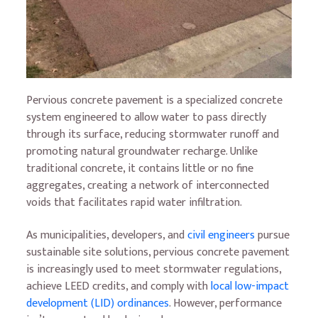
Pervious concrete pavement is a specialized concrete
system engineered to allow water to pass directly
through its surface, reducing stormwater runoff and
promoting natural groundwater recharge. Unlike
traditional concrete, it contains little or no fine
aggregates, creating a network of interconnected
voids that facilitates rapid water infiltration.
As municipalities, developers, and
civil engineers
pursue
sustainable site solutions, pervious concrete pavement
is increasingly used to meet stormwater regulations,
achieve LEED credits, and comply with
local low-impact
development (LID) ordinances
. However, performance