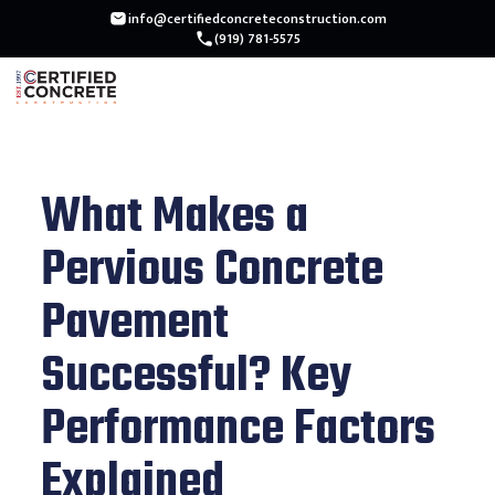
info@certifiedconcreteconstruction.com
(919) 781-5575
What Makes a
Pervious Concrete
Pavement
Successful? Key
Performance Factors
Explained