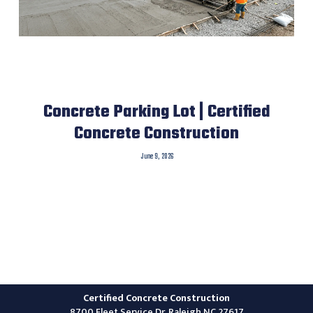
Concrete Parking Lot | Certified
Concrete Construction
June 9, 2026
Certified Concrete Construction
8700 Fleet Service Dr, Raleigh NC 27617