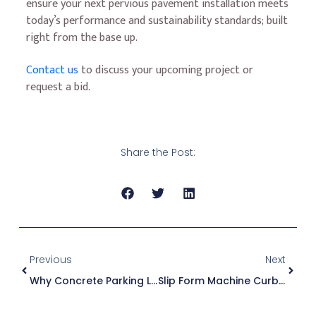
ensure your next pervious pavement installation meets
today’s performance and sustainability standards; built
right from the base up.
Contact us
to discuss your upcoming project or
request a bid.
Share the Post:
Previous
Next
Why Concrete Parking Lots Are A Smart Investment For Commercial Developments
Slip Form Machine Curb – Key Benefits For Municipal, Commercial, And Residential Roadways