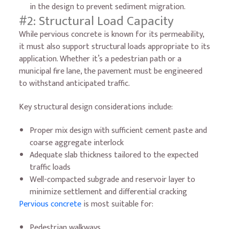
in the design to prevent sediment migration.
#2: Structural Load Capacity
While pervious concrete is known for its permeability,
it must also support structural loads appropriate to its
application. Whether it’s a pedestrian path or a
municipal fire lane, the pavement must be engineered
to withstand anticipated traffic.
Key structural design considerations include:
Proper mix design with sufficient cement paste and
coarse aggregate interlock
Adequate slab thickness tailored to the expected
traffic loads
Well-compacted subgrade and reservoir layer to
minimize settlement and differential cracking
Pervious concrete
is most suitable for:
Pedestrian walkways