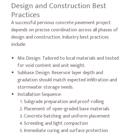
Design and Construction Best
Practices
A successful pervious concrete pavement project
depends on precise coordination across all phases of
design and construction. Industry best practices
include:
Mix Design: Tailored to local materials and tested
for void content and unit weight.
Subbase Design: Reservoir layer depth and
gradation should match expected infiltration and
stormwater storage needs.
Installation Sequence:
Subgrade preparation and proof-rolling
Placement of open-graded base materials
Concrete batching and uniform placement
Screeding and light compaction
Immediate curing and surface protection