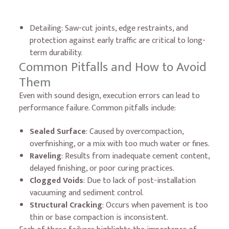
Detailing: Saw-cut joints, edge restraints, and
protection against early traffic are critical to long-
term durability.
Common Pitfalls and How to Avoid
Them
Even with sound design, execution errors can lead to
performance failure. Common pitfalls include:
Sealed Surface
: Caused by overcompaction,
overfinishing, or a mix with too much water or fines.
Raveling
: Results from inadequate cement content,
delayed finishing, or poor curing practices.
Clogged Voids
: Due to lack of post-installation
vacuuming and sediment control.
Structural Cracking
: Occurs when pavement is too
thin or base compaction is inconsistent.