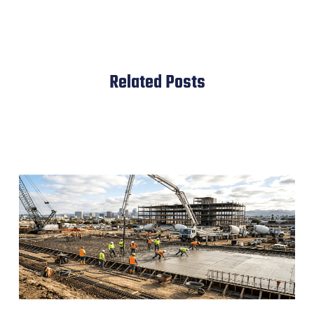
Related Posts