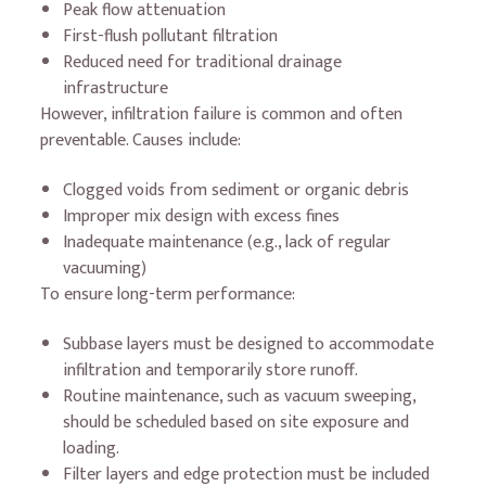
Peak flow attenuation
First-flush pollutant filtration
Reduced need for traditional drainage
infrastructure
However, infiltration failure is common and often
preventable. Causes include:
Clogged voids from sediment or organic debris
Improper mix design with excess fines
Inadequate maintenance (e.g., lack of regular
vacuuming)
To ensure long-term performance:
Subbase layers must be designed to accommodate
infiltration and temporarily store runoff.
Routine maintenance, such as vacuum sweeping,
should be scheduled based on site exposure and
loading.
Filter layers and edge protection must be included