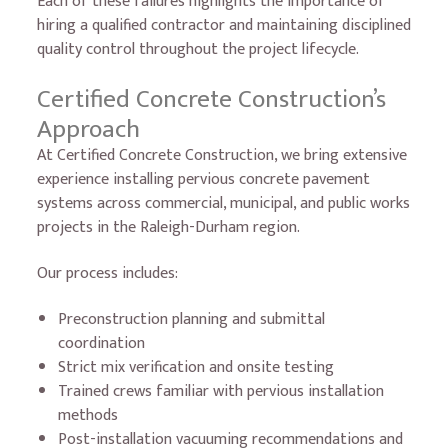
Each of these failures highlights the importance of
hiring a qualified contractor and maintaining disciplined
quality control throughout the project lifecycle.
Certified Concrete Construction’s
Approach
At Certified Concrete Construction, we bring extensive
experience installing pervious concrete pavement
systems across commercial, municipal, and public works
projects in the Raleigh-Durham region.
Our process includes:
Preconstruction planning and submittal
coordination
Strict mix verification and onsite testing
Trained crews familiar with pervious installation
methods
Post-installation vacuuming recommendations and