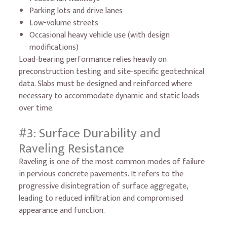
Parking lots and drive lanes
Low-volume streets
Occasional heavy vehicle use (with design
modifications)
Load-bearing performance relies heavily on
preconstruction testing and site-specific geotechnical
data. Slabs must be designed and reinforced where
necessary to accommodate dynamic and static loads
over time.
#3: Surface Durability and
Raveling Resistance
Raveling is one of the most common modes of failure
in pervious concrete pavements. It refers to the
progressive disintegration of surface aggregate,
leading to reduced infiltration and compromised
appearance and function.