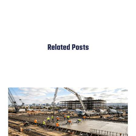
Related Posts