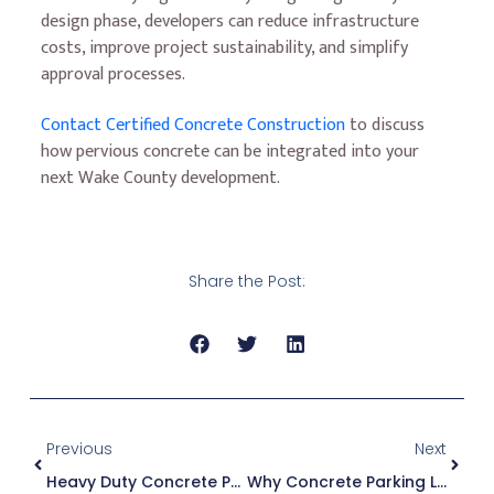
design phase, developers can reduce infrastructure
costs, improve project sustainability, and simplify
approval processes.
Contact Certified Concrete Construction
to discuss
how pervious concrete can be integrated into your
next Wake County development.
Share the Post:
Previous
Next
Heavy Duty Concrete Pavement Repair Vs. Replacement
Why Concrete Parking Lots Are A Smart Investment For Commercial Developments