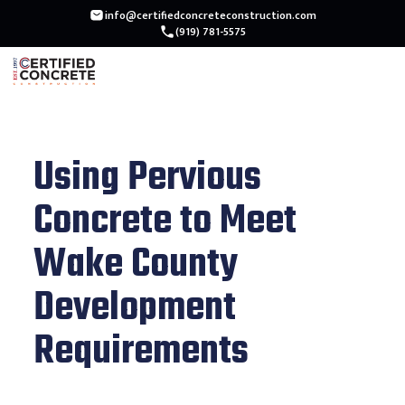
info@certifiedconcreteconstruction.com
(919) 781-5575
Using Pervious
Concrete to Meet
Wake County
Development
Requirements