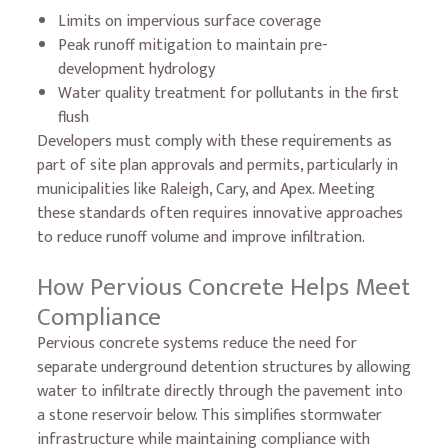
Limits on impervious surface coverage
Peak runoff mitigation to maintain pre-
development hydrology
Water quality treatment for pollutants in the first
flush
Developers must comply with these requirements as
part of site plan approvals and permits, particularly in
municipalities like Raleigh, Cary, and Apex. Meeting
these standards often requires innovative approaches
to reduce runoff volume and improve infiltration.
How Pervious Concrete Helps Meet
Compliance
Pervious concrete systems reduce the need for
separate underground detention structures by allowing
water to infiltrate directly through the pavement into
a stone reservoir below. This simplifies stormwater
infrastructure while maintaining compliance with