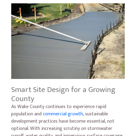
Smart Site Design for a Growing
County
As Wake County continues to experience rapid
population and
commercial growth
, sustainable
development practices have become essential, not
optional. With increasing scrutiny on stormwater
runoff, water quality, and impervious surface coverage,