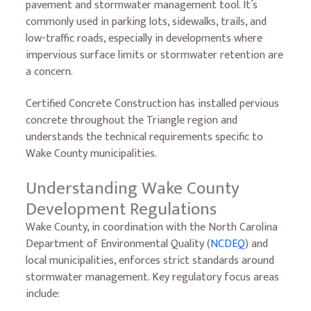
pavement and stormwater management tool. It’s
commonly used in parking lots, sidewalks, trails, and
low-traffic roads, especially in developments where
impervious surface limits or stormwater retention are
a concern.
Certified Concrete Construction has installed pervious
concrete throughout the Triangle region and
understands the technical requirements specific to
Wake County municipalities.
Understanding Wake County
Development Regulations
Wake County, in coordination with the North Carolina
Department of Environmental Quality (
NCDEQ
) and
local municipalities, enforces strict standards around
stormwater management. Key regulatory focus areas
include: