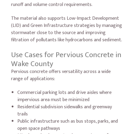
runoff and volume control requirements.
The material also supports Low-Impact Development
(LID) and Green Infrastructure strategies by managing
stormwater close to the source and improving
filtration of pollutants like hydrocarbons and sediment.
Use Cases for Pervious Concrete in
Wake County
Pervious concrete offers versatility across a wide
range of applications:
Commercial parking lots and drive aisles where
impervious area must be minimized
Residential subdivision sidewalks and greenway
trails
Public infrastructure such as bus stops, parks, and
open space pathways