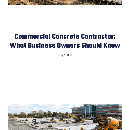
Commercial Concrete Contractor:
What Business Owners Should Know
July 21, 2026