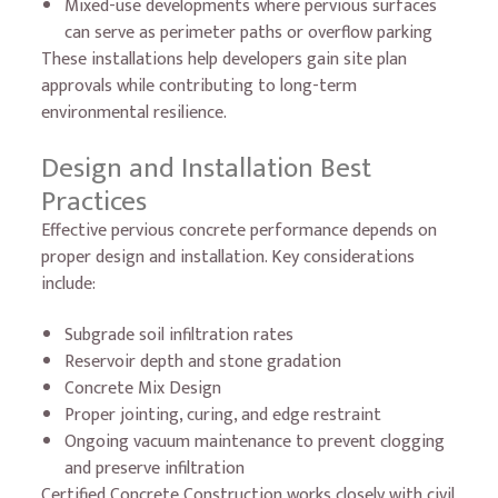
Mixed-use developments where pervious surfaces
can serve as perimeter paths or overflow parking
These installations help developers gain site plan
approvals while contributing to long-term
environmental resilience.
Design and Installation Best
Practices
Effective pervious concrete performance depends on
proper design and installation. Key considerations
include:
Subgrade soil infiltration rates
Reservoir depth and stone gradation
Concrete Mix Design
Proper jointing, curing, and edge restraint
Ongoing vacuum maintenance to prevent clogging
and preserve infiltration
Certified Concrete Construction works closely with civil