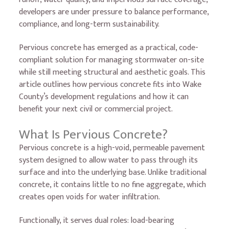
developers are under pressure to balance performance,
compliance, and long-term sustainability.
Pervious concrete has emerged as a practical, code-
compliant solution for managing stormwater on-site
while still meeting structural and aesthetic goals. This
article outlines how pervious concrete fits into Wake
County’s development regulations and how it can
benefit your next civil or commercial project.
What Is Pervious Concrete?
Pervious concrete is a high-void, permeable pavement
system designed to allow water to pass through its
surface and into the underlying base. Unlike traditional
concrete, it contains little to no fine aggregate, which
creates open voids for water infiltration.
Functionally, it serves dual roles: load-bearing