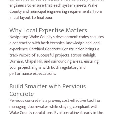
engineers to ensure that each system meets Wake
County and municipal engineering requirements, from
initial layout to final pour.
Why Local Expertise Matters
Navigating Wake County’s development codes requires
a contractor with both technical knowledge and local
experience. Certified Concrete Construction brings a
track record of successful projects across Raleigh,
Durham, Chapel Hill, and surrounding areas, ensuring
your project aligns with both regulatory and
performance expectations.
Build Smarter with Pervious
Concrete
Pervious concrete is a proven, cost-effective tool for
managing stormwater while staying compliant with
Wake County regulations. By integrating it early in the