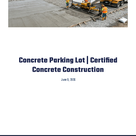
Concrete Parking Lot | Certified
Concrete Construction
June 9, 2026