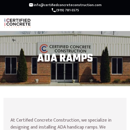
Skip
info@certifiedconcreteconstruction.com
(919) 781-5575
to
content
ADA RAMPS
At Certified Concrete Construction, we specialize in 
designing and installing ADA handicap ramps. We 