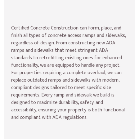
Certified Concrete Construction can form, place, and 
finish all types of concrete access ramps and sidewalks, 
regardless of design. From constructing new ADA 
ramps and sidewalks that meet stringent ADA 
standards to retrofitting existing ones for enhanced 
functionality, we are equipped to handle any project. 
For properties requiring a complete overhaul, we can 
replace outdated ramps and sidewalks with modern, 
compliant designs tailored to meet specific site 
requirements. Every ramp and sidewalk we build is 
designed to maximize durability, safety, and 
accessibility, ensuring your property is both functional 
and compliant with ADA regulations.