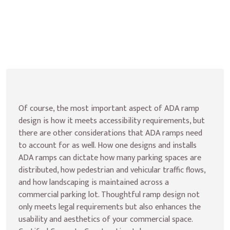
Of course, the most important aspect of ADA ramp 
design is how it meets accessibility requirements, but 
there are other considerations that ADA ramps need 
to account for as well. How one designs and installs 
ADA ramps can dictate how many parking spaces are 
distributed, how pedestrian and vehicular traffic flows, 
and how landscaping is maintained across a 
commercial parking lot. Thoughtful ramp design not 
only meets legal requirements but also enhances the 
usability and aesthetics of your commercial space. 