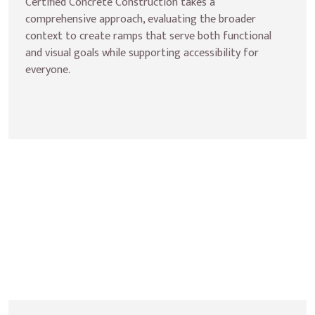
Certified Concrete Construction takes a 
comprehensive approach, evaluating the broader 
context to create ramps that serve both functional 
and visual goals while supporting accessibility for 
everyone.