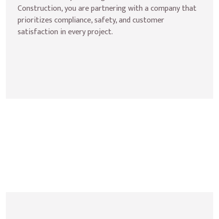
Construction, you are partnering with a company that 
prioritizes compliance, safety, and customer 
satisfaction in every project.