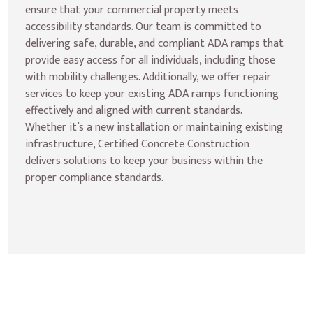
ensure that your commercial property meets 
accessibility standards. Our team is committed to 
delivering safe, durable, and compliant ADA ramps that 
provide easy access for all individuals, including those 
with mobility challenges. Additionally, we offer repair 
services to keep your existing ADA ramps functioning 
effectively and aligned with current standards. 
Whether it’s a new installation or maintaining existing 
infrastructure, Certified Concrete Construction 
delivers solutions to keep your business within the 
proper compliance standards.