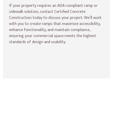
If your property requires an ADA-compliant ramp or 
sidewalk solution, contact Certified Concrete 
Construction today to discuss your project. We’ll work 
with you to create ramps that maximize accessibility, 
enhance functionality, and maintain compliance, 
ensuring your commercial space meets the highest 
standards of design and usability.