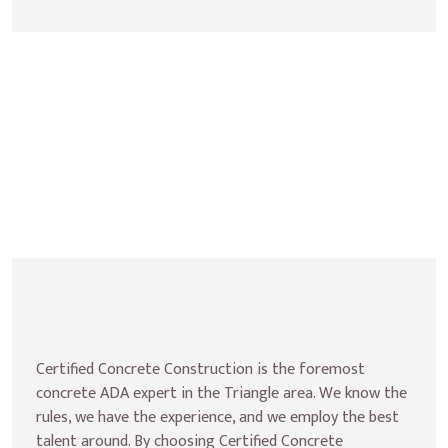
Certified Concrete Construction is the foremost 
concrete ADA expert in the Triangle area. We know the 
rules, we have the experience, and we employ the best 
talent around. By choosing Certified Concrete 