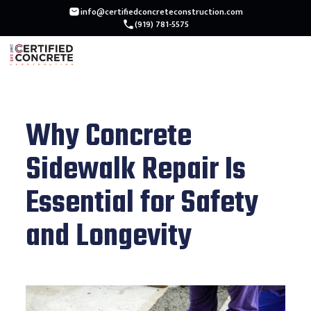
info@certifiedconcreteconstruction.com
(919) 781-5575
Why Concrete
Sidewalk Repair Is
Essential for Safety
and Longevity