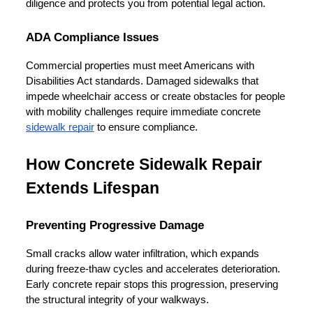
diligence and protects you from potential legal action.
ADA Compliance Issues
Commercial properties must meet Americans with 
Disabilities Act standards. Damaged sidewalks that 
impede wheelchair access or create obstacles for people 
with mobility challenges require immediate concrete 
sidewalk repair
 to ensure compliance.
How Concrete Sidewalk Repair 
Extends Lifespan
Preventing Progressive Damage
Small cracks allow water infiltration, which expands 
during freeze-thaw cycles and accelerates deterioration. 
Early concrete repair stops this progression, preserving 
the structural integrity of your walkways.