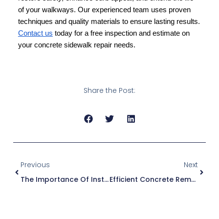
of your walkways. Our experienced team uses proven
techniques and quality materials to ensure lasting results.
Contact us
today for a free inspection and estimate on
your concrete sidewalk repair needs.
Share the Post:
Previous
Next
The Importance Of Installing A Concrete Handicap Ramp For Accessibility
Efficient Concrete Removal Services For Redevelopment And Site Preparation