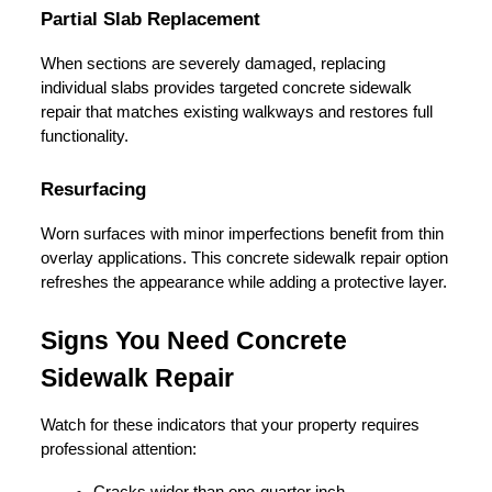
Partial Slab Replacement
When sections are severely damaged, replacing 
individual slabs provides targeted concrete sidewalk 
repair that matches existing walkways and restores full 
functionality.
Resurfacing
Worn surfaces with minor imperfections benefit from thin 
overlay applications. This concrete sidewalk repair option 
refreshes the appearance while adding a protective layer.
Signs You Need Concrete 
Sidewalk Repair
Watch for these indicators that your property requires 
professional attention:
Cracks wider than one-quarter inch