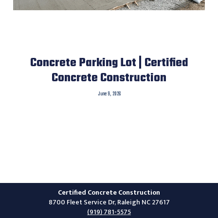
Concrete Parking Lot | Certified
Concrete Construction
June 9, 2026
Certified Concrete Construction
8700 Fleet Service Dr, Raleigh NC 27617
(919) 781-5575