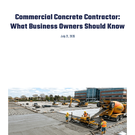
Commercial Concrete Contractor:
What Business Owners Should Know
July 21, 2026