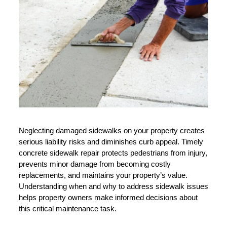
Neglecting damaged sidewalks on your property creates 
serious liability risks and diminishes curb appeal. Timely 
concrete sidewalk repair protects pedestrians from injury, 
prevents minor damage from becoming costly 
replacements, and maintains your property’s value. 
Understanding when and why to address sidewalk issues 
helps property owners make informed decisions about 
this critical maintenance task.