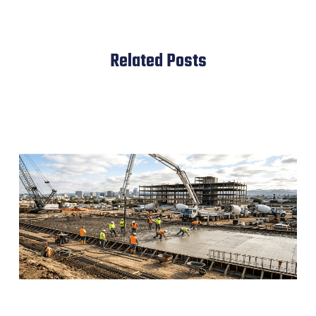
Related Posts