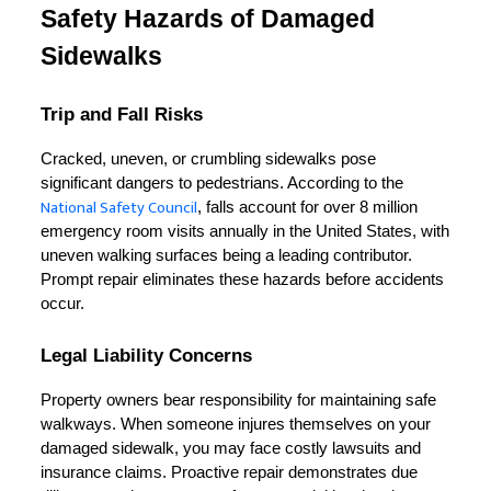
Safety Hazards of Damaged 
Sidewalks
Trip and Fall Risks
Cracked, uneven, or crumbling sidewalks pose 
significant dangers to pedestrians. According to the 
National Safety Council
, falls account for over 8 million 
emergency room visits annually in the United States, with 
uneven walking surfaces being a leading contributor. 
Prompt repair eliminates these hazards before accidents 
occur.
Legal Liability Concerns
Property owners bear responsibility for maintaining safe 
walkways. When someone injures themselves on your 
damaged sidewalk, you may face costly lawsuits and 
insurance claims. Proactive repair demonstrates due 