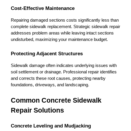
Cost-Effective Maintenance
Repairing damaged sections costs significantly less than 
complete sidewalk replacement. Strategic sidewalk repair 
addresses problem areas while leaving intact sections 
undisturbed, maximizing your maintenance budget.
Protecting Adjacent Structures
Sidewalk damage often indicates underlying issues with 
soil settlement or drainage. Professional repair identifies 
and corrects these root causes, protecting nearby 
foundations, driveways, and landscaping.
Common Concrete Sidewalk 
Repair Solutions
Concrete Leveling and Mudjacking