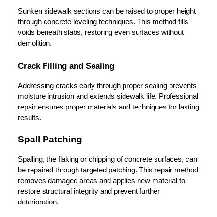
Sunken sidewalk sections can be raised to proper height 
through concrete leveling techniques. This method fills 
voids beneath slabs, restoring even surfaces without 
demolition.
Crack Filling and Sealing
Addressing cracks early through proper sealing prevents 
moisture intrusion and extends sidewalk life. Professional 
repair ensures proper materials and techniques for lasting 
results.
Spall Patching
Spalling, the flaking or chipping of concrete surfaces, can 
be repaired through targeted patching. This repair method 
removes damaged areas and applies new material to 
restore structural integrity and prevent further 
deterioration.