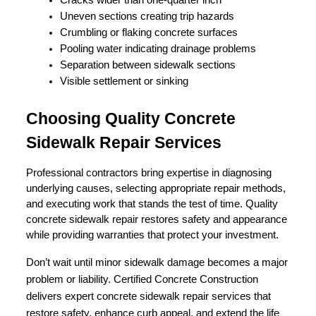
Uneven sections creating trip hazards
Crumbling or flaking concrete surfaces
Pooling water indicating drainage problems
Separation between sidewalk sections
Visible settlement or sinking
Choosing Quality Concrete 
Sidewalk Repair Services
Professional contractors bring expertise in diagnosing 
underlying causes, selecting appropriate repair methods, 
and executing work that stands the test of time. Quality 
concrete sidewalk repair restores safety and appearance 
while providing warranties that protect your investment.
Don’t wait until minor sidewalk damage becomes a major
problem or liability. Certified Concrete Construction
delivers expert concrete sidewalk repair services that
restore safety, enhance curb appeal, and extend the life