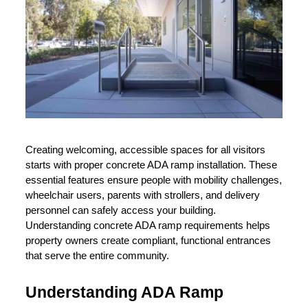
Creating welcoming, accessible spaces for all visitors 
starts with proper concrete ADA ramp installation. These 
essential features ensure people with mobility challenges, 
wheelchair users, parents with strollers, and delivery 
personnel can safely access your building. 
Understanding concrete ADA ramp requirements helps 
property owners create compliant, functional entrances 
that serve the entire community.
Understanding ADA Ramp 