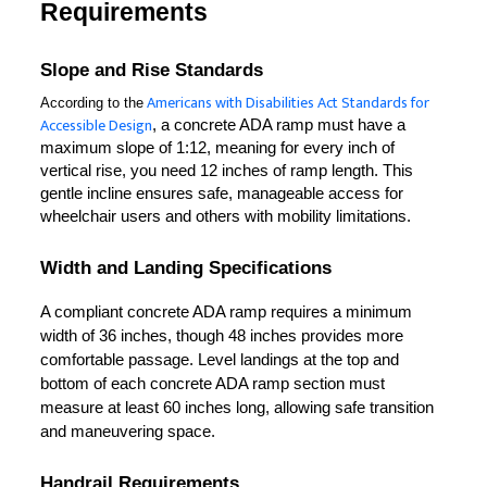
Requirements
Slope and Rise Standards
Americans with Disabilities Act Standards for
According to the
Accessible Design
, a concrete ADA ramp must have a 
maximum slope of 1:12, meaning for every inch of 
vertical rise, you need 12 inches of ramp length. This 
gentle incline ensures safe, manageable access for 
wheelchair users and others with mobility limitations.
Width and Landing Specifications
A compliant concrete ADA ramp requires a minimum 
width of 36 inches, though 48 inches provides more 
comfortable passage. Level landings at the top and 
bottom of each concrete ADA ramp section must 
measure at least 60 inches long, allowing safe transition 
and maneuvering space.
Handrail Requirements