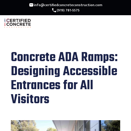
info@certifiedconcreteconstruction.com
(919) 781-5575
Concrete ADA Ramps:
Designing Accessible
Entrances for All
Visitors