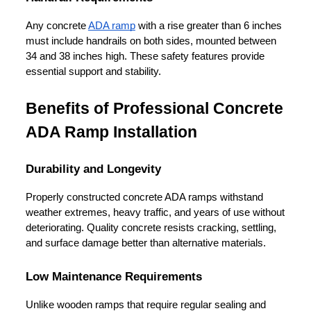
Any concrete 
ADA ramp
 with a rise greater than 6 inches 
must include handrails on both sides, mounted between 
34 and 38 inches high. These safety features provide 
essential support and stability.
Benefits of Professional Concrete 
ADA Ramp Installation
Durability and Longevity
Properly constructed concrete ADA ramps withstand 
weather extremes, heavy traffic, and years of use without 
deteriorating. Quality concrete resists cracking, settling, 
and surface damage better than alternative materials.
Low Maintenance Requirements
Unlike wooden ramps that require regular sealing and 