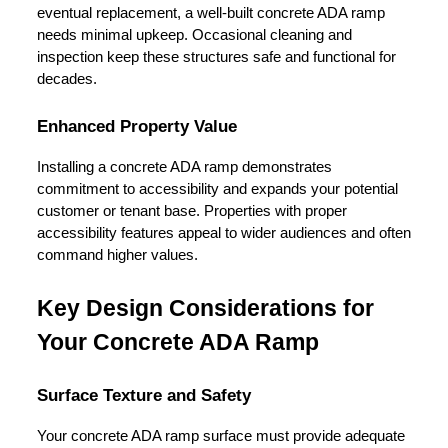
eventual replacement, a well-built concrete ADA ramp 
needs minimal upkeep. Occasional cleaning and 
inspection keep these structures safe and functional for 
decades.
Enhanced Property Value
Installing a concrete ADA ramp demonstrates 
commitment to accessibility and expands your potential 
customer or tenant base. Properties with proper 
accessibility features appeal to wider audiences and often 
command higher values.
Key Design Considerations for 
Your Concrete ADA Ramp
Surface Texture and Safety
Your concrete ADA ramp surface must provide adequate 