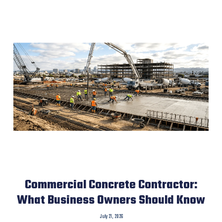
Commercial Concrete Contractor:
What Business Owners Should Know
July 21, 2026