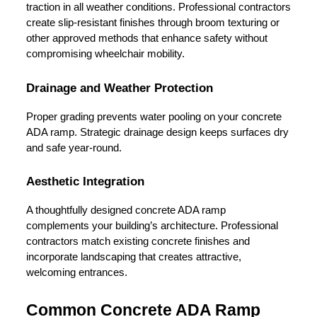
traction in all weather conditions. Professional contractors 
create slip-resistant finishes through broom texturing or 
other approved methods that enhance safety without 
compromising wheelchair mobility.
Drainage and Weather Protection
Proper grading prevents water pooling on your concrete 
ADA ramp. Strategic drainage design keeps surfaces dry 
and safe year-round.
Aesthetic Integration
A thoughtfully designed concrete ADA ramp 
complements your building’s architecture. Professional 
contractors match existing concrete finishes and 
incorporate landscaping that creates attractive, 
welcoming entrances.
Common Concrete ADA Ramp 