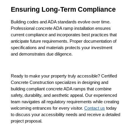
Ensuring Long-Term Compliance
Building codes and ADA standards evolve over time. 
Professional concrete ADA ramp installation ensures 
current compliance and incorporates best practices that 
anticipate future requirements. Proper documentation of 
specifications and materials protects your investment 
and demonstrates due diligence.
Ready to make your property truly accessible? Certified 
Concrete Construction specializes in designing and 
building compliant concrete ADA ramps that combine 
safety, durability, and aesthetic appeal. Our experienced 
team navigates all regulatory requirements while creating 
welcoming entrances for every visitor. 
Contact us
today 
to discuss your accessibility needs and receive a detailed 
project proposal.