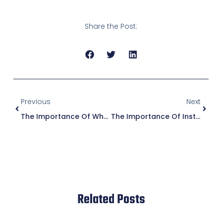
Share the Post:
Previous
Next
The Importance Of Wheelchair Ramp Installation For Commercial Properties
The Importance Of Installing A Concrete Handicap Ramp For Accessibility
Related Posts