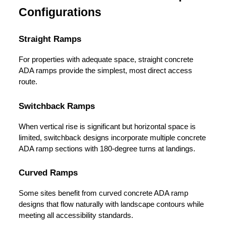
Configurations
Straight Ramps
For properties with adequate space, straight concrete 
ADA ramps provide the simplest, most direct access 
route.
Switchback Ramps
When vertical rise is significant but horizontal space is 
limited, switchback designs incorporate multiple concrete 
ADA ramp sections with 180-degree turns at landings.
Curved Ramps
Some sites benefit from curved concrete ADA ramp 
designs that flow naturally with landscape contours while 
meeting all accessibility standards.