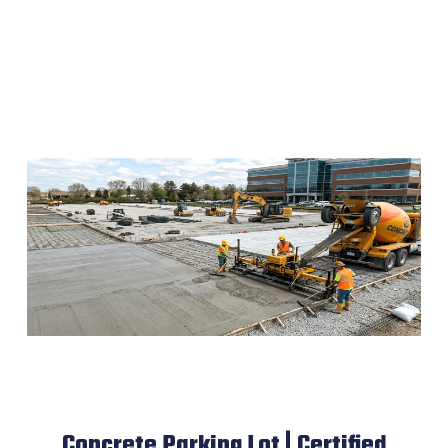
Concrete Parking Lot | Certified